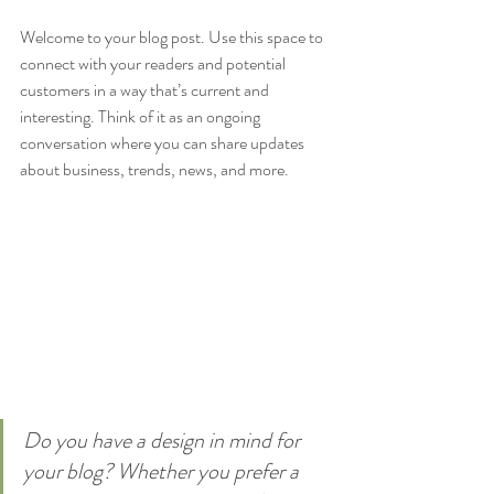
Welcome to your blog post. Use this space to 
connect with your readers and potential 
customers in a way that’s current and 
interesting. Think of it as an ongoing 
conversation where you can share updates 
about business, trends, news, and more. 
Do you have a design in mind for 
your blog? Whether you prefer a 