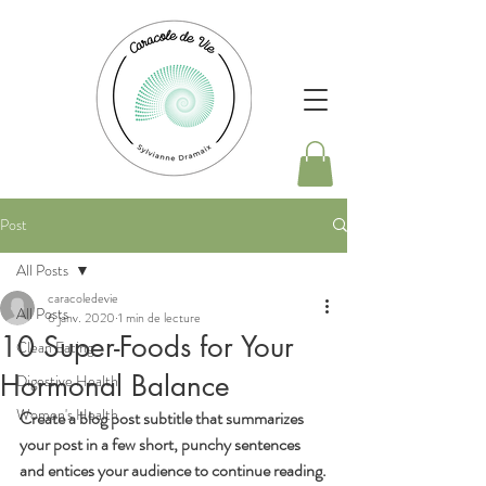
Post
All Posts
caracoledevie
All Posts
6 janv. 2020
1 min de lecture
10 Super-Foods for Your
Clean Eating
Hormonal Balance
Digestive Health
Women's Health
Create a blog post subtitle that summarizes 
your post in a few short, punchy sentences 
and entices your audience to continue reading.