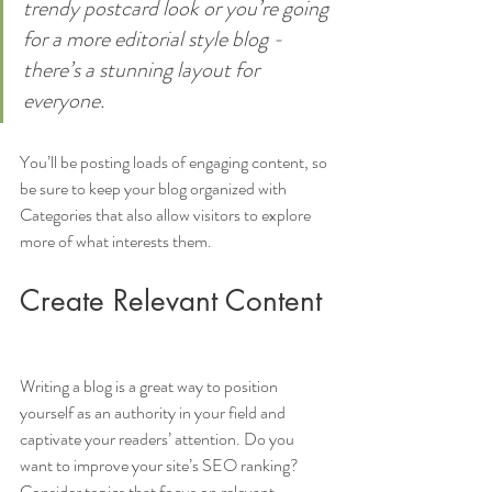
trendy postcard look or you’re going 
for a more editorial style blog - 
there’s a stunning layout for 
everyone.
You’ll be posting loads of engaging content, so 
be sure to keep your blog organized with 
Categories that also allow visitors to explore 
more of what interests them.
Create Relevant Content
Writing a blog is a great way to position 
yourself as an authority in your field and 
captivate your readers’ attention. Do you 
want to improve your site’s SEO ranking? 
Consider topics that focus on relevant 