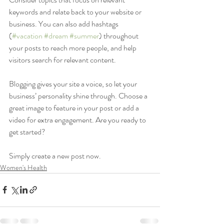
keywords and relate back to your website or 
business. You can also add hashtags 
(
#vacation
#dream
#summer
) throughout 
your posts to reach more people, and help 
visitors search for relevant content. 
Blogging gives your site a voice, so let your 
business’ personality shine through. Choose a 
great image to feature in your post or add a 
video for extra engagement. Are you ready to 
get started? 
Simply create a new post now. 
Women's Health